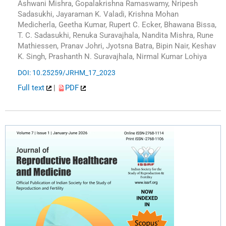
Ashwani Mishra, Gopalakrishna Ramaswamy, Nripesh
Sadasukhi, Jayaraman K. Valadi, Krishna Mohan
Medicherla, Geetha Kumar, Rupert C. Ecker, Bhawana Bissa,
T. C. Sadasukhi, Renuka Suravajhala, Nandita Mishra, Rune
Mathiessen, Pranav Johri, Jyotsna Batra, Bipin Nair, Keshav
K. Singh, Prashanth N. Suravajhala, Nirmal Kumar Lohiya
DOI: 10.25259/JRHM_17_2023
Full text
|
PDF