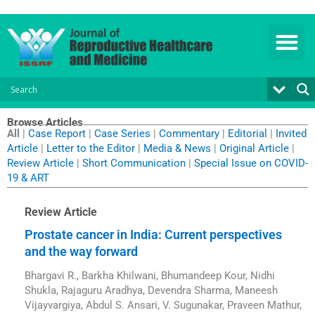
Skip
to
content
Browse Articles
All
|
Case Report
|
Case Series
|
Commentary
|
Editorial
|
Invited
Article
|
Letter to the Editor
|
Media & News
|
Original Article
|
Review Article
|
Short Communication
|
Special Issue on COVID-
19 & ART
Review Article
Prostate cancer in India: Current perspectives
and the way forward
Bhargavi R., Barkha Khilwani, Bhumandeep Kour, Nidhi
Shukla, Rajaguru Aradhya, Devendra Sharma, Maneesh
Vijayvargiya, Abdul S. Ansari, V. Sugunakar, Praveen Mathur,