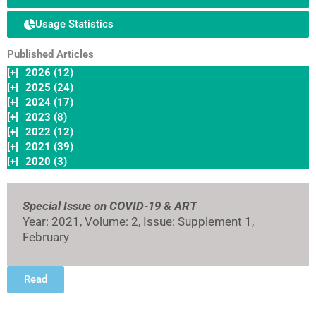
Usage Statistics
Published Articles
[+]
2026 (12)
[+]
2025 (24)
[+]
2024 (17)
[+]
2023 (8)
[+]
2022 (12)
[+]
2021 (39)
[+]
2020 (3)
Special Issue on COVID-19 & ART
Year: 2021, Volume: 2, Issue: Supplement 1,
February
Read