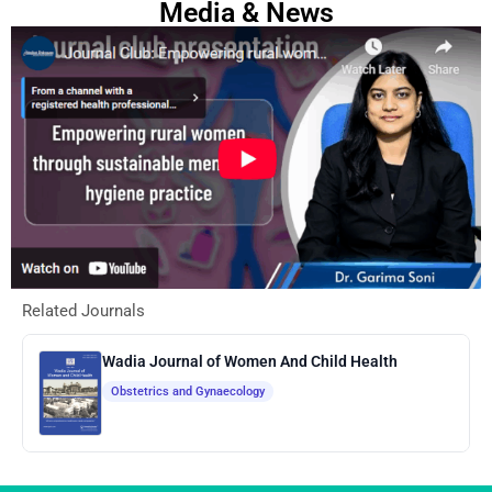
Media & News
Related Journals
Wadia Journal of Women And Child Health
Obstetrics and Gynaecology