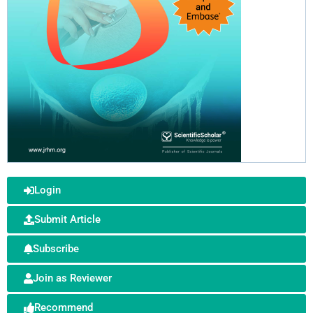
Login
Submit Article
Subscribe
Join as Reviewer
Recommend