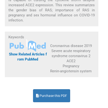
increased ACE2 expression. This review summarizes
the gender bias of RAS; importance of RAS in
pregnancy and sex hormonal influence on COVID-19
infection.
Keywords
Coronavirus disease 2019
Severe acute respiratory
Show Related Articles f
syndrome coronavirus 2
rom PubMed
ACE2
Pregnancy
Renin-angiotensin system
Purchase this PDF