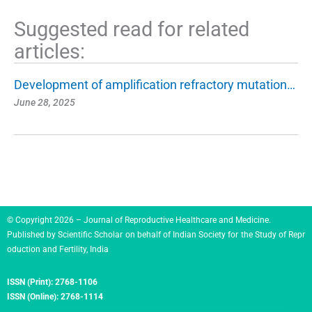
Suggested read for related
articles:
Development of amplification refractory mutation…
June 28, 2025
© Copyright 2026 – Journal of Reproductive Healthcare and Medicine.
Published by
Scientific Scholar
on behalf of
Indian Society for the Study of Repr
oduction and Fertility, India
ISSN (Print):
2768-1106
ISSN (Online):
2768-1114