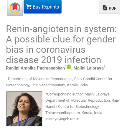
Buy Reprints
PDF
Renin-angiotensin system:
A possible clue for gender
bias in coronavirus
disease 2019 infection
1
1
,
Renjini Ambika
Padmanabhan
,
Malini
Laloraya
1
Department of Molecular Reproduction
,
Rajiv Gandhi Centre for
Biotechnology, Thiruvananthapuram, Kerala
,
India
.
*
Corresponding author: Malini Laloraya,
Department of Molecular Reproduction, Rajiv
Gandhi Centre for Biotechnology,
Thiruvananthapuram, Kerala, India.
laloraya@rgcb.res.in