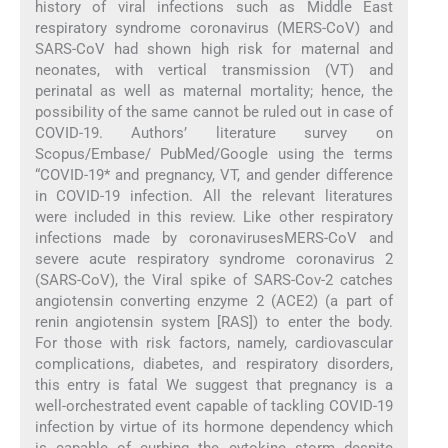
history of viral infections such as Middle East
respiratory syndrome coronavirus (MERS-CoV) and
SARS-CoV had shown high risk for maternal and
neonates, with vertical transmission (VT) and
perinatal as well as maternal mortality; hence, the
possibility of the same cannot be ruled out in case of
COVID-19. Authors’ literature survey on
Scopus/Embase/ PubMed/Google using the terms
“COVID-19* and pregnancy, VT, and gender difference
in COVID-19 infection. All the relevant literatures
were included in this review. Like other respiratory
infections made by coronavirusesMERS-CoV and
severe acute respiratory syndrome coronavirus 2
(SARS-CoV), the Viral spike of SARS-Cov-2 catches
angiotensin converting enzyme 2 (ACE2) (a part of
renin angiotensin system [RAS]) to enter the body.
For those with risk factors, namely, cardiovascular
complications, diabetes, and respiratory disorders,
this entry is fatal We suggest that pregnancy is a
well-orchestrated event capable of tackling COVID-19
infection by virtue of its hormone dependency which
is capable of curbing the cytokine storm despite