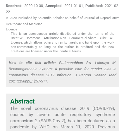
Received:
2020-10-30
,
Accepted:
2021-01-01
,
Published:
2021-02-
22
© 2020 Published by Scientific Scholar on behalf of Journal of Reproductive
Healthcare and Medicine
Licence
This is an open-access article distributed under the terms of the
Creative Commons Attribution-Non Commercial-Share Alike 4.0
License, which allows others to remix, tweak, and build upon the work
non-commercially, as long as the author is credited and the new
creations are licensed under the identical terms.
How to cite this article:
Padmanabhan RA, Laloraya M.
Reninangiotensin system: A possible clue for gender bias in
coronavirus disease 2019 infection. J Reprod Healthc Med
2021;2(Suppl_1):S7-S11.
Abstract
The novel coronavirus disease 2019 (COVID-19),
caused by severe acute respiratory syndrome
coronavirus 2 (SARS-Cov-2), has been declared as a
pandemic by WHO on March 11, 2020. Previous