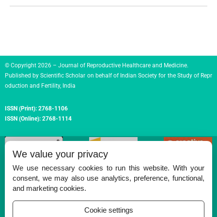
© Copyright 2026 – Journal of Reproductive Healthcare and Medicine.
Published by
Scientific Scholar
on behalf of
Indian Society for the Study of Repr
oduction and Fertility, India
ISSN (Print):
2768-1106
ISSN (Online):
2768-1114
We value your privacy
We use necessary cookies to run this website. With your
consent, we may also use analytics, preference, functional,
Permissions
and marketing cookies.
Disclaimer
Cookie settings