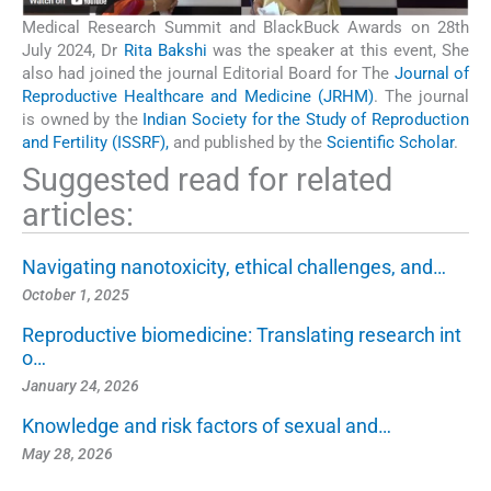
Medical Research Summit and BlackBuck Awards on 28th
July 2024, Dr
Rita Bakshi
was the speaker at this event, She
also had joined the journal Editorial Board for The
Journal of
Reproductive Healthcare and Medicine (JRHM)
. The journal
is owned by the
Indian Society for the Study of Reproduction
and Fertility (ISSRF),
and published by the
Scientific Scholar
.
Suggested read for related
articles:
Navigating nanotoxicity, ethical challenges, and…
October 1, 2025
Reproductive biomedicine: Translating research int
o…
January 24, 2026
Knowledge and risk factors of sexual and…
May 28, 2026